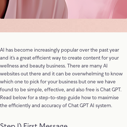
AI has become increasingly popular over the past year
and it’s a great efficient way to create content for your
wellness and beauty business. There are many AI
websites out there and it can be overwhelming to know
which one to pick for your business but one we have
found to be simple, effective, and also free is Chat GPT.
Read below for a step-to-step guide how to maximise
the efficiently and accuracy of Chat GPT AI system.
Step 1) First Message