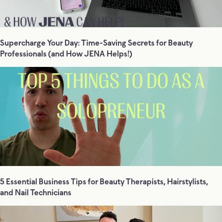
Supercharge Your Day: Time-Saving Secrets for Beauty
Professionals (and How JENA Helps!)
5 Essential Business Tips for Beauty Therapists, Hairstylists,
and Nail Technicians