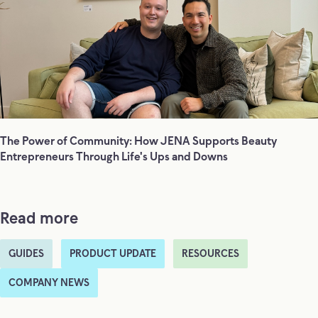
The Power of Community: How JENA Supports Beauty
Entrepreneurs Through Life's Ups and Downs
Read more
GUIDES
PRODUCT UPDATE
RESOURCES
COMPANY NEWS