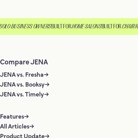
OLO BUSINESS OWNERS
BUILT FOR
HOME SALONS
BUILT FOR
CHAIR RE
Compare JENA
JENA vs. Fresha
JENA vs. Booksy
JENA vs. Timely
Features
All Articles
Product Update