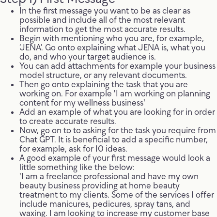
In the first message you want to be as clear as
possible and include all of the most relevant
information to get the most accurate results.
Begin with mentioning who you are, for example,
‘JENA’. Go onto explaining what JENA is, what you
do, and who your target audience is.
You can add attachments for example your business
model structure, or any relevant documents.
Then go onto explaining the task that you are
working on. For example 'I am working on planning
content for my wellness business'
Add an example of what you are looking for in order
to create accurate results.
Now, go on to to asking for the task you require from
Chat GPT. It is beneficial to add a specific number,
for example, ask for 10 ideas.
A good example of your first message would look a
little something like the below:
'I am a freelance professional and have my own
beauty business providing at home beauty
treatment to my clients. Some of the services I offer
include manicures, pedicures, spray tans, and
waxing. I am looking to increase my customer base