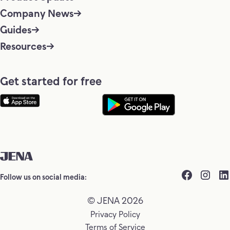
Company News
Guides
Resources
Get started for free
Follow us on social media:
© JENA 2026
Privacy Policy
Terms of Service