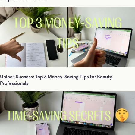
Unlock Success: Top 3 Money-Saving Tips for Beauty
Professionals