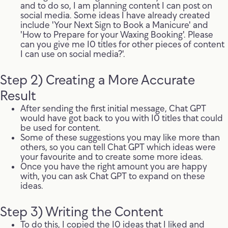
and to do so, I am planning content I can post on
social media. Some ideas I have already created
include 'Your Next Sign to Book a Manicure' and
'How to Prepare for your Waxing Booking'. Please
can you give me 10 titles for other pieces of content
I can use on social media?'.
Step 2) Creating a More Accurate
Result
After sending the first initial message, Chat GPT
would have got back to you with 10 titles that could
be used for content.
Some of these suggestions you may like more than
others, so you can tell Chat GPT which ideas were
your favourite and to create some more ideas.
Once you have the right amount you are happy
with, you can ask Chat GPT to expand on these
ideas.
Step 3) Writing the Content
To do this, I copied the 10 ideas that I liked and