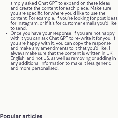
simply asked Chat GPT to expand on these ideas
and create the content for each piece. Make sure
you are specific for where you'd like to use the
content. For example, if you're looking for post ideas
for Instagram, or if it's for customer emails you'd like
to send.
Once you have your response, if you are not happy
with it you can ask Chat GPT to re-write it for you. If
you are happy with it, you can copy the response
and make any amendments to it that you’d like. I
always make sure that the content is written in UK
English, and not US, as well as removing or adding in
any additional information to make it less generic
and more personalised.
Popular articles