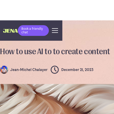
Book a friendly
chat
RESOURCES
How to use AI to to create content
Jean-Michel Chalayer
December 21, 2023