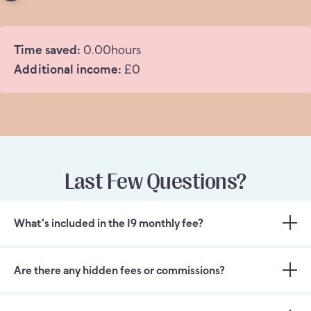
Time saved:
0.00
hours
Additional income:
£
0
Last Few Questions?
What's included in the 19 monthly fee?
Are there any hidden fees or commissions?