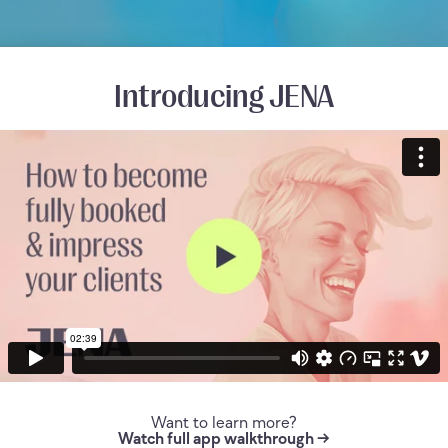
Introducing JENA
Want to learn more?
Watch full app walkthrough →