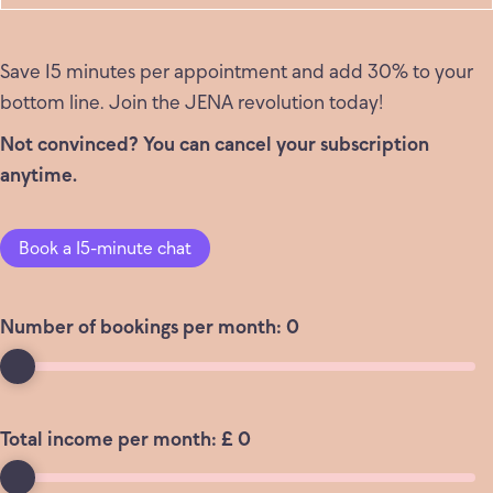
Save 15 minutes per appointment and add 30% to your
bottom line. Join the JENA revolution today!
Not convinced? You can cancel your subscription
anytime.
Book a 15-minute chat
Number of bookings per month:
0
Total income per month: £
0