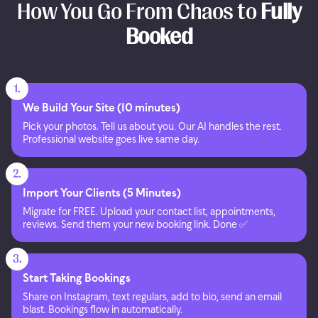
How You Go From Chaos to
Fully
Booked
1.
We Build Your Site (10 minutes)
Pick your photos. Tell us about you. Our AI handles the rest.
Professional website goes live same day.
2.
Import Your Clients (5 Minutes)
Migrate for FREE. Upload your contact list, appointments,
reviews. Send them your new booking link. Done ✅
3.
Start Taking Bookings
Share on Instagram, text regulars, add to bio, send an email
blast. Bookings flow in automatically.