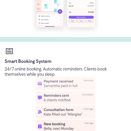
📅
Smart Booking System
24/7 online booking. Automatic reminders. Clients book
themselves while you sleep.