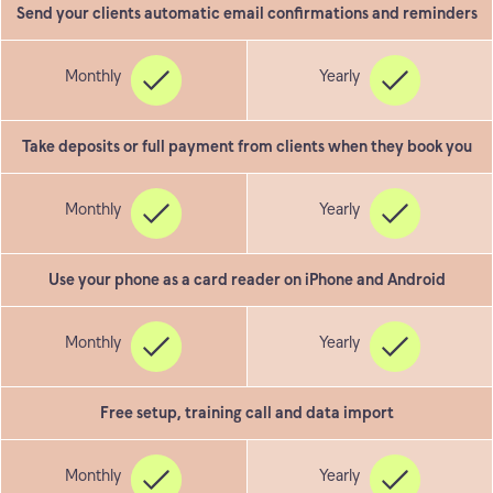
Send your clients automatic email confirmations and reminders
Take deposits or full payment from clients when they book you
Use your phone as a card reader on iPhone and Android
Free setup, training call and data import