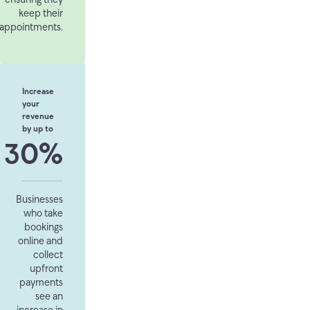
keep their
appointments.
Increase
your
revenue
by up to
30%
Businesses
who take
bookings
online and
collect
upfront
payments
see an
increase in