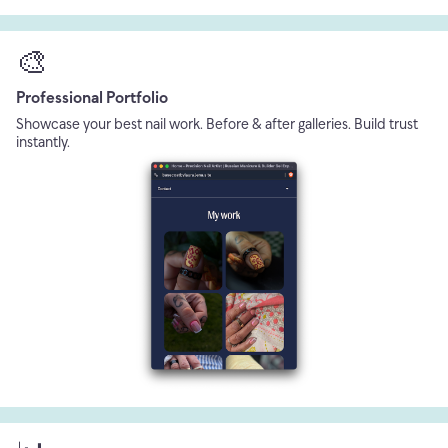
🎨
Professional Portfolio
Showcase your best nail work. Before & after galleries. Build trust
instantly.