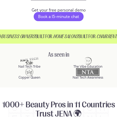
Get your free personal demo
Book a 15-minute chat
USINESS OWNERS
BUILT FOR
HOME SALONS
BUILT FOR
CHAIR RENTER
As seen in
Nail Tech Tribe
The Vibe Education
Copper Queen
Nail Tech Awareness
1000+ Beauty Pros in 11 Countries
🇺🇸
🇬🇧
🇦🇺
🇨🇦
Trust JENA 🌍