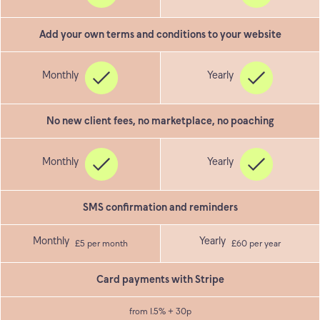
Add your own terms and conditions to your website
No new client fees, no marketplace, no poaching
SMS confirmation and reminders
£5 per month
£60 per year
Card payments with Stripe
from 1.5% + 30p