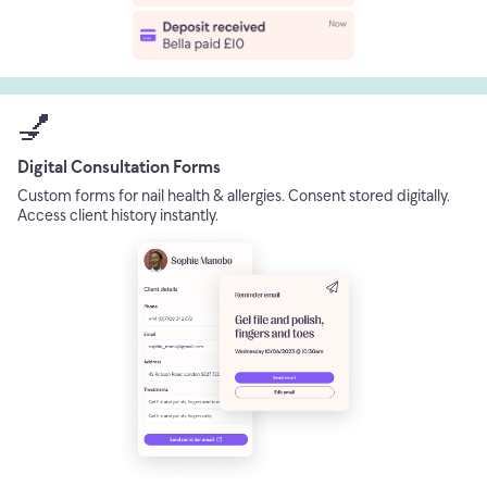
💅
Digital Consultation Forms
Custom forms for nail health & allergies. Consent stored digitally.
Access client history instantly.