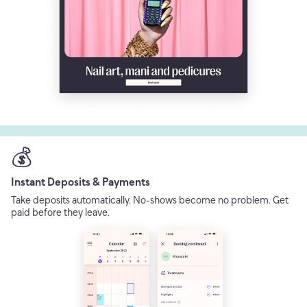
💰
Instant Deposits & Payments
Take deposits automatically. No-shows become no problem. Get
paid before they leave.