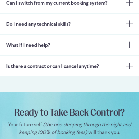
Can I switch from my current booking system?
Do I need any technical skills?
What if I need help?
Is there a contract or can I cancel anytime?
Ready to Take Back Control?
Your future self
(the one sleeping through the night and
keeping 100% of booking fees)
will thank you.