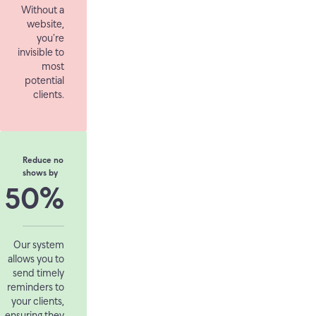
Without a
website,
you’re
invisible to
most
potential
clients.
Reduce no
shows by
50%
Our system
allows you to
send timely
reminders to
your clients,
ensuring they