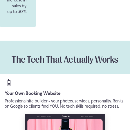
sales by
up to 30%
The Tech That Actually Works
📱
Your Own Booking Website
Professional site builder - your photos, services, personality. Ranks
on Google so clients find YOU. No tech skills required, no stress.