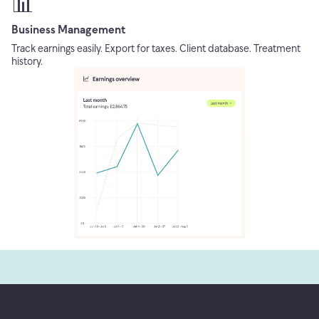
📊
Business Management
Track earnings easily. Export for taxes. Client database. Treatment
history.