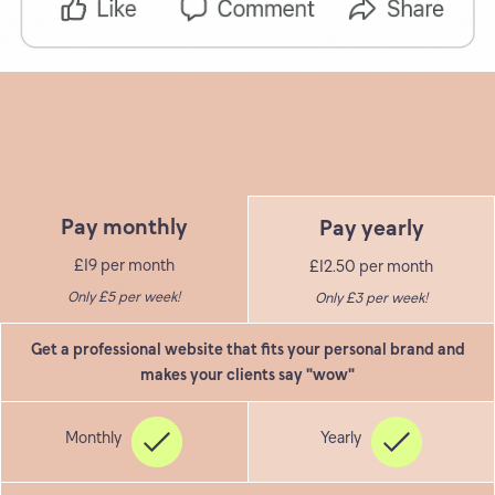
Pay monthly
Pay yearly
£19 per month
£12.50 per month
Only £5 per week!
Only £3 per week!
Get a professional website that fits your personal brand and
makes your clients say "wow"