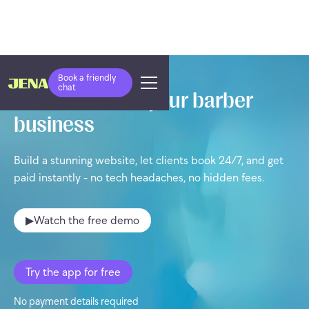
Book a friendly
chat
Take control of your barber
business
Build a stunning website, let clients book 24/7, and get
paid instantly - no tech headaches, no hidden fees.
▶
Watch the free demo
Try the app for free
No payment details required