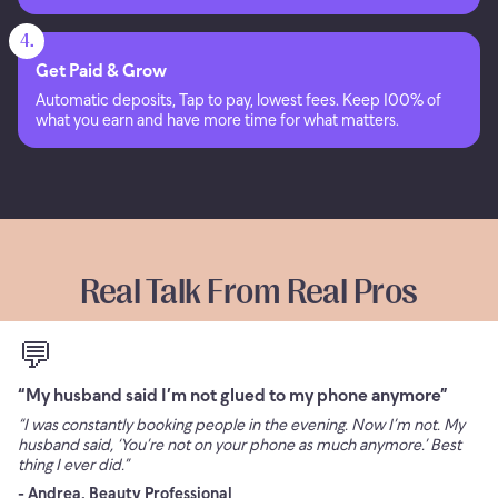
4.
Get Paid & Grow
Automatic deposits, Tap to pay, lowest fees. Keep 100% of
what you earn and have more time for what matters.
Real Talk From Real Pros
💬
“My husband said I’m not glued to my phone anymore”
“I was constantly booking people in the evening. Now I’m not. My
husband said, ‘You’re not on your phone as much anymore.’ Best
thing I ever did.”
- Andrea, Beauty Professional