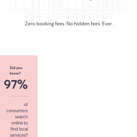
🇫🇮
🇭🇰
🇮🇪
🇳🇱
🇳🇿
🇵🇹
🇸🇬
Zero booking fees. No hidden fees. Ever.
Did you
know?
97%
of
consumers
search
online to
find local
services?