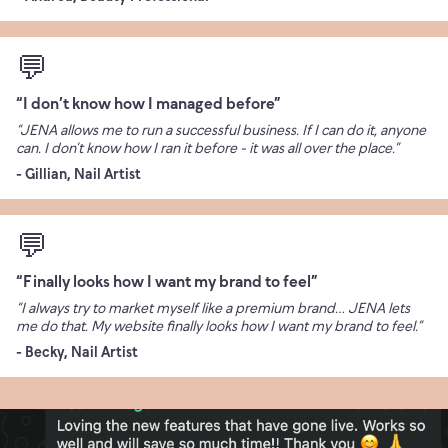
💬
“I don’t know how I managed before”
“JENA allows me to run a successful business. If I can do it, anyone
can. I don’t know how I ran it before - it was all over the place.”
- Gillian, Nail Artist
💬
“Finally looks how I want my brand to feel”
“I always try to market myself like a premium brand… JENA lets
me do that. My website finally looks how I want my brand to feel.”
- Becky, Nail Artist