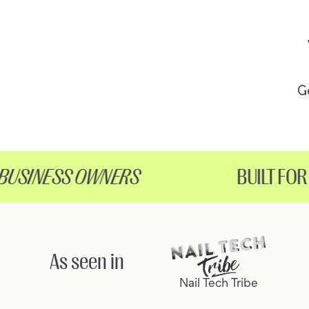
G
SINESS OWNERS
BUILT FOR
H
As seen in
Nail Tech Tribe