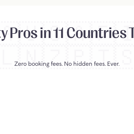
🇦🇺
🇨🇦
🇫
 Pros in 11 Countries 
🇱
🇳🇿
🇵🇹

Zero booking fees. No hidden fees. Ever.