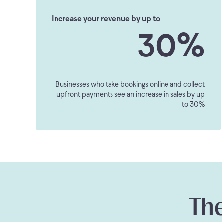
Increase your revenue by up to
30%
Businesses who take bookings online and collect
upfront payments see an increase in sales by up
to 30%
The