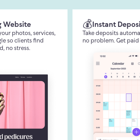
💰
g Website
Instant Depos
 your photos, services,
Take deposits automa
e so clients find
no problem. Get paid 
d, no stress.