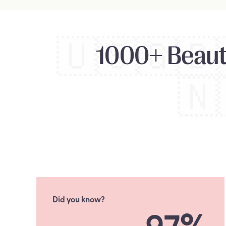
🇺🇸
🇬🇧
1000+ Beauty
🇳
Did you know?