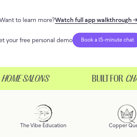
Want to learn more?
Watch full app walkthrough 
et your free personal demo
Book a 15-minute chat
OME SALONS
BUILT FOR
CHAIR
The Vibe Education
Copper Qu