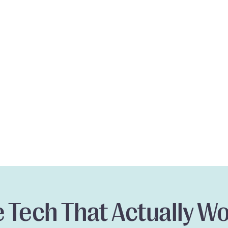
 Tech That Actually W