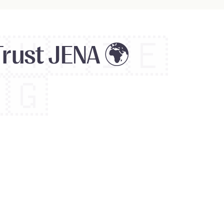

🇭🇰
🇮🇪
Trust JENA 🌍
🇬