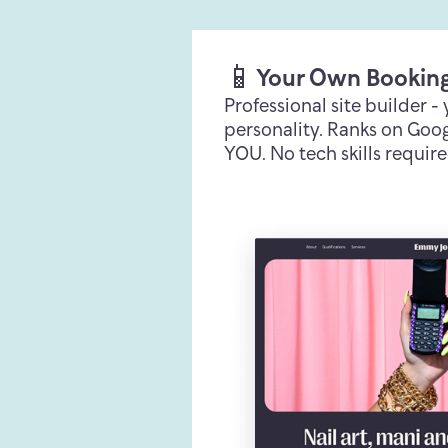
📱
Your Own Bookin
Professional site builder -
personality. Ranks on Googl
YOU. No tech skills require