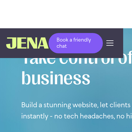
Book a friendly
chat
Take control of
business
Build a stunning website, let client
instantly - no tech headaches, no h