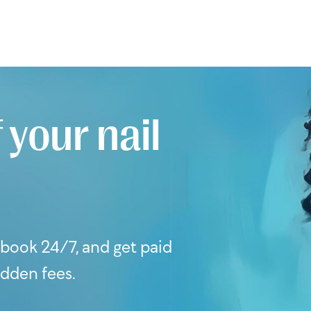
 your nail
s book 24/7, and get paid
idden fees.