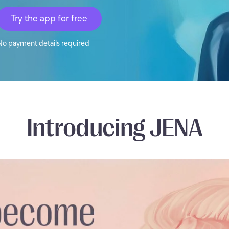
Try the app for free
No payment details required
Introducing JENA