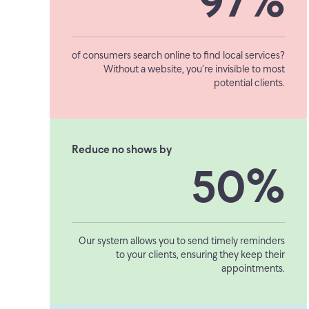
97%
of consumers search online to find local services?
Without a website, you’re invisible to most
potential clients.
Reduce no shows by
50%
Our system allows you to send timely reminders
to your clients, ensuring they keep their
appointments.