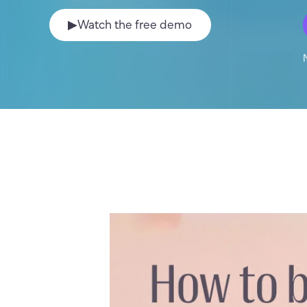
▶
Watch the free demo