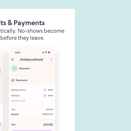
its & Payments
tically. No-shows become
before they leave.