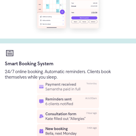
📅
Smart Booking System
24/7 online booking. Automatic reminders. Clients book
themselves while you sleep.