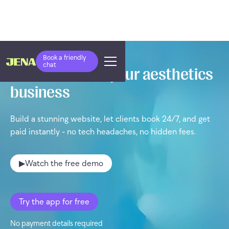
Book a friendly
chat
Take control of your aesthetics
business
Build a stunning website, let clients book 24/7, and get
paid instantly - no tech headaches, no hidden fees.
▶
Watch the free demo
Try the app for free
No payment details required