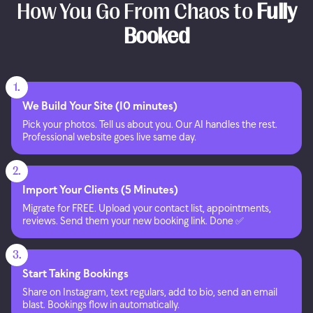
How You Go From Chaos to
Fully
Booked
1.
We Build Your Site (10 minutes)
Pick your photos. Tell us about you. Our AI handles the rest.
Professional website goes live same day.
2.
Import Your Clients (5 Minutes)
Migrate for FREE. Upload your contact list, appointments,
reviews. Send them your new booking link. Done ✅
3.
Start Taking Bookings
Share on Instagram, text regulars, add to bio, send an email
blast. Bookings flow in automatically.