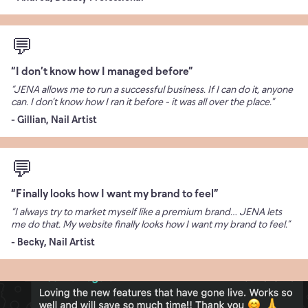
💬
“I don’t know how I managed before”
“JENA allows me to run a successful business. If I can do it, anyone
can. I don’t know how I ran it before - it was all over the place.”
- Gillian, Nail Artist
💬
“Finally looks how I want my brand to feel”
“I always try to market myself like a premium brand… JENA lets
me do that. My website finally looks how I want my brand to feel.”
- Becky, Nail Artist