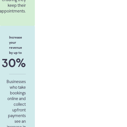
keep their
appointments.
Increase
your
revenue
by up to
30%
Businesses
who take
bookings
online and
collect
upfront
payments
see an
increase in