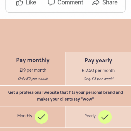
Pay monthly
Pay yearly
£19 per month
£12.50 per month
Only £5 per week!
Only £3 per week!
Get a professional website that fits your personal brand and
makes your clients say "wow"