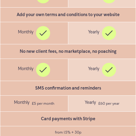
Add your own terms and conditions to your website
No new client fees, no marketplace, no poaching
SMS confirmation and reminders
£5 per month
£60 per year
Card payments with Stripe
from 1.5% + 30p