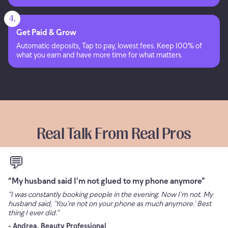
4.
Get Paid & Grow
Automatic deposits, Tap to pay, lowest fees. Keep 100% of
what you earn and have more time for what matters.
Real Talk From Real Pros
💬
“My husband said I’m not glued to my phone anymore”
“I was constantly booking people in the evening. Now I’m not. My
husband said, ‘You’re not on your phone as much anymore.’ Best
thing I ever did.”
- Andrea, Beauty Professional