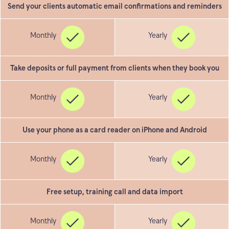
Send your clients automatic email confirmations and reminders
Take deposits or full payment from clients when they book you
Use your phone as a card reader on iPhone and Android
Free setup, training call and data import