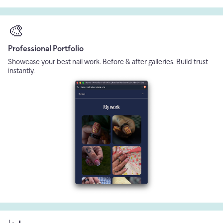
🎨
Professional Portfolio
Showcase your best nail work. Before & after galleries. Build trust
instantly.