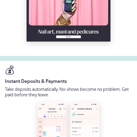
💰
Instant Deposits & Payments
Take deposits automatically. No-shows become no problem. Get
paid before they leave.