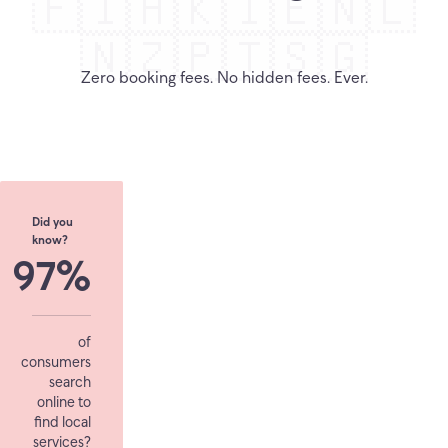
🇫🇮
🇭🇰
🇮🇪
🇳🇱
🇳🇿
🇵🇹
🇸🇬
Zero booking fees. No hidden fees. Ever.
Did you
know?
97%
of
consumers
search
online to
find local
services?