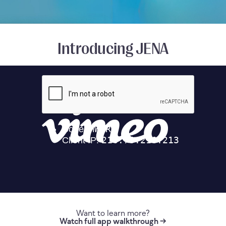
Introducing JENA
Want to learn more?
Watch full app walkthrough →