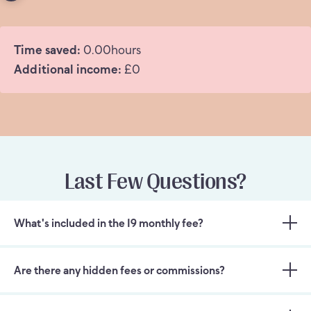
Time saved:
0.00
hours
Additional income:
£
0
Last Few Questions?
What's included in the 19 monthly fee?
Are there any hidden fees or commissions?