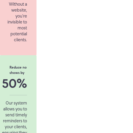
Without a
website,
you’re
invisible to
most
potential
clients.
Reduce no
shows by
50%
Our system
allows you to
send timely
reminders to
your clients,
ensuring they