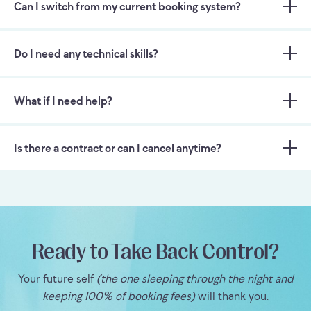
Can I switch from my current booking system?
Do I need any technical skills?
What if I need help?
Is there a contract or can I cancel anytime?
Ready to Take Back Control?
Your future self
(the one sleeping through the night and
keeping 100% of booking fees)
will thank you.