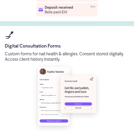
💅
Digital Consultation Forms
Custom forms for nail health & allergies. Consent stored digitally.
Access client history instantly.