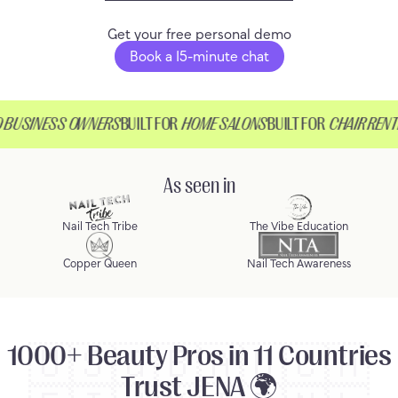
Get your free personal demo
Book a 15-minute chat
USINESS OWNERS
BUILT FOR
HOME SALONS
BUILT FOR
CHAIR RENTE
As seen in
Nail Tech Tribe
The Vibe Education
Copper Queen
Nail Tech Awareness
1000+ Beauty Pros in 11 Countries
🇺🇸
🇬🇧
🇦🇺
🇨🇦
Trust JENA 🌍