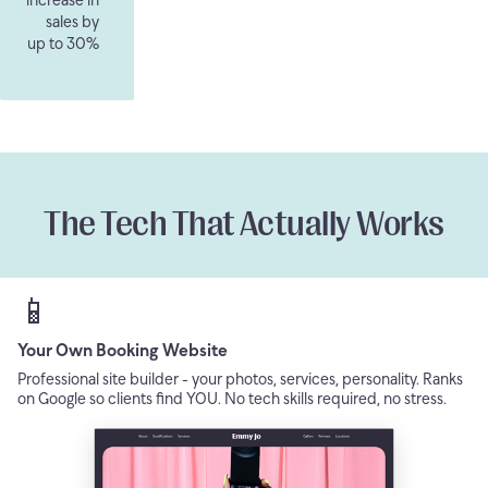
sales by
up to 30%
The Tech That Actually Works
📱
Your Own Booking Website
Professional site builder - your photos, services, personality. Ranks
on Google so clients find YOU. No tech skills required, no stress.