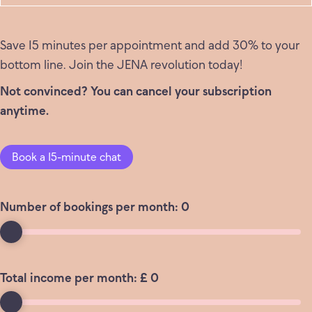
Save 15 minutes per appointment and add 30% to your
bottom line. Join the JENA revolution today!
Not convinced? You can cancel your subscription
anytime.
Book a 15-minute chat
Number of bookings per month:
0
Total income per month: £
0