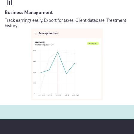
📊
Business Management
Track earnings easily. Export for taxes. Client database. Treatment
history.