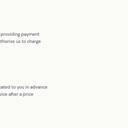
s
y providing payment
thorise us to charge
cated to you in advance
vice after a price