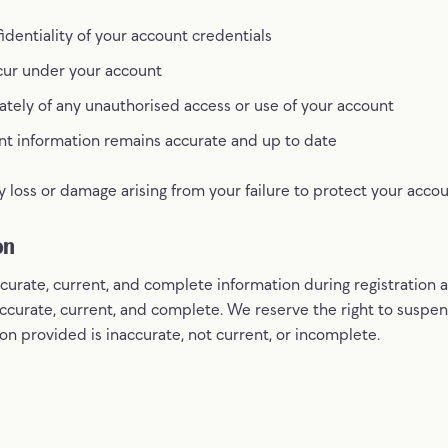
identiality of your account credentials
occur under your account
ately of any unauthorised access or use of your account
nt information remains accurate and up to date
y loss or damage arising from your failure to protect your accou
on
curate, current, and complete information during registration 
accurate, current, and complete. We reserve the right to suspe
on provided is inaccurate, not current, or incomplete.