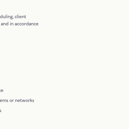
uling, client
 and in accordance
ce
stems or networks
s