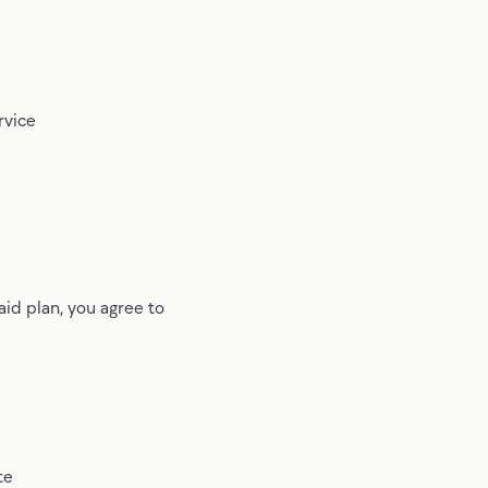
rvice
aid plan, you agree to
te