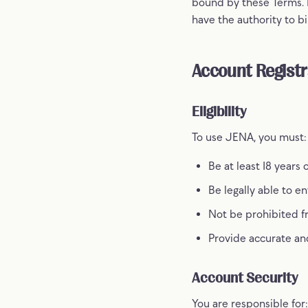
bound by these Terms. I
have the authority to bi
Account Registr
Eligibility
To use JENA, you must:
Be at least 18 years 
Be legally able to e
Not be prohibited f
Provide accurate an
Account Security
You are responsible for: