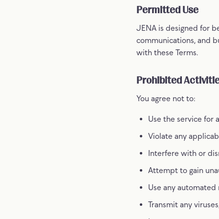
Permitted Use
JENA is designed for be
communications, and bu
with these Terms.
Prohibited Activiti
You agree not to:
Use the service for 
Violate any applicabl
Interfere with or di
Attempt to gain unau
Use any automated me
Transmit any viruses