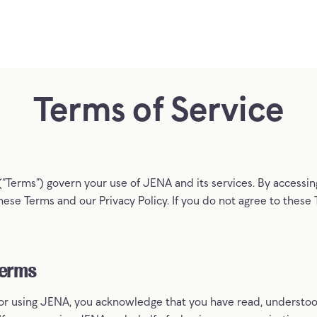
Terms
of
Service
(“Terms”) govern your use of JENA and its services. By accessi
ese Terms and our Privacy Policy. If you do not agree to these
Terms
 or using JENA, you acknowledge that you have read, understoo