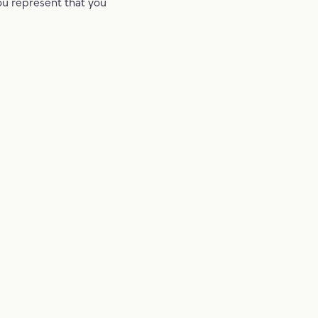
ou represent that you