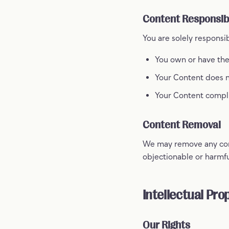
Content Responsibi
You are solely responsi
You own or have the
Your Content does no
Your Content compli
Content Removal
We may remove any conte
objectionable or harmfu
Intellectual Pro
Our Rights