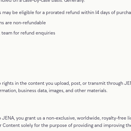
 may be eligible for a prorated refund within 14 days of purch
ns are non-refundable
 team for refund enquiries
p rights in the content you upload, post, or transmit through JE
ormation, business data, images, and other materials.
 JENA, you grant us a non-exclusive, worldwide, royalty-free li
r Content solely for the purpose of providing and improving the