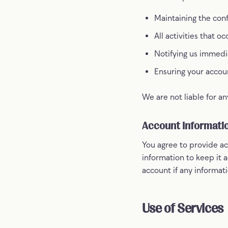
Maintaining the conf
All activities that 
Notifying us immedi
Ensuring your accou
We are not liable for an
Account Informati
You agree to provide ac
information to keep it 
account if any informati
Use of Services