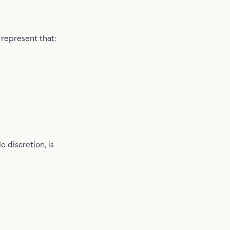
 represent that:
 discretion, is