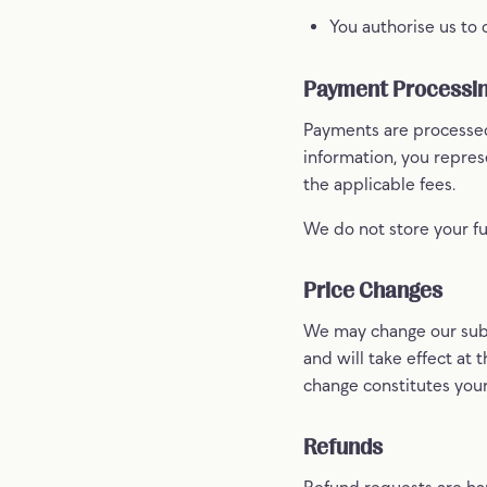
You authorise us to
Payment Processi
Payments are processed
information, you repre
the applicable fees.
We do not store your fu
Price Changes
We may change our subs
and will take effect at t
change constitutes you
Refunds
Refund requests are han