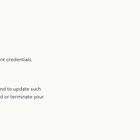
nt credentials.
and to update such
nd or terminate your