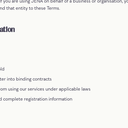
f you are using JENA on behalf of a business or organisation, y
nd that entity to these Terms.
ation
old
nter into binding contracts
rom using our services under applicable laws
d complete registration information