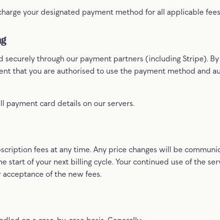
 charge your designated payment method for all applicable fee
ng
 securely through our payment partners (including Stripe). B
sent that you are authorised to use the payment method and au
ll payment card details on our servers.
cription fees at any time. Any price changes will be communi
he start of your next billing cycle. Your continued use of the ser
r acceptance of the new fees.
dled on a case-by-case basis. Generally: