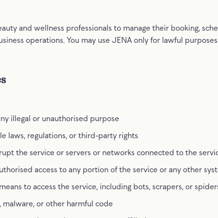
auty and wellness professionals to manage their booking, sched
siness operations. You may use JENA only for lawful purposes
es
any illegal or unauthorised purpose
e laws, regulations, or third-party rights
srupt the service or servers or networks connected to the servi
thorised access to any portion of the service or any other sy
ans to access the service, including bots, scrapers, or spider
, malware, or other harmful code