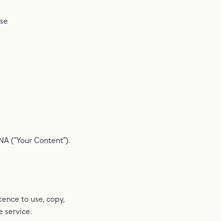
ase
NA (“Your Content”).
cence to use, copy,
 service.