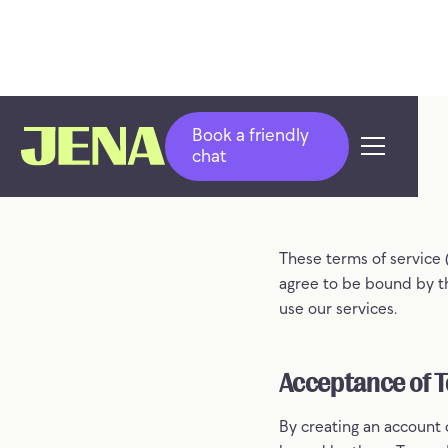
Book a friendly
chat
These terms of service 
agree to be bound by th
use our services.
Acceptance of 
By creating an account