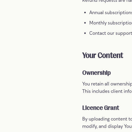
Annual subscriptions
Monthly subscriptio
Contact our support
Your Content
Ownership
You retain all ownershi
This includes client inf
Licence Grant
By uploading content to
modify, and display You