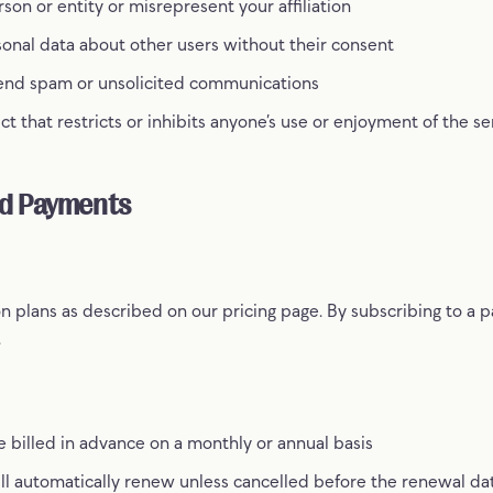
on or entity or misrepresent your affiliation
sonal data about other users without their consent
send spam or unsolicited communications
t that restricts or inhibits anyone’s use or enjoyment of the se
nd Payments
n plans as described on our pricing page. By subscribing to a p
.
e billed in advance on a monthly or annual basis
ill automatically renew unless cancelled before the renewal da