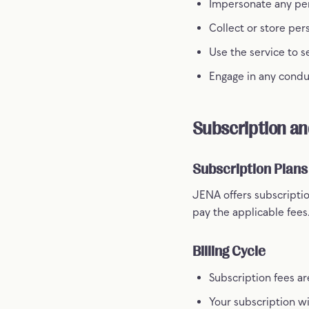
Impersonate any pers
Collect or store per
Use the service to 
Engage in any conduc
Subscription a
Subscription Plans
JENA offers subscriptio
pay the applicable fees
Billing Cycle
Subscription fees ar
Your subscription w