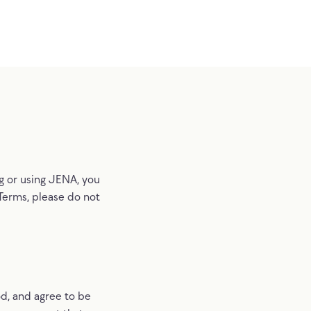
ng or using JENA, you
 Terms, please do not
d, and agree to be