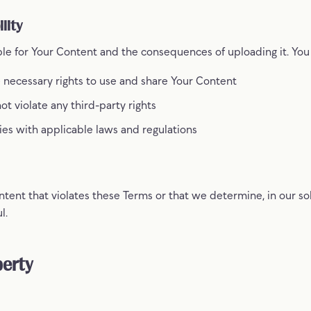
lity
ble for Your Content and the consequences of uploading it. You
 necessary rights to use and share Your Content
t violate any third-party rights
es with applicable laws and regulations
nt that violates these Terms or that we determine, in our sole
l.
perty