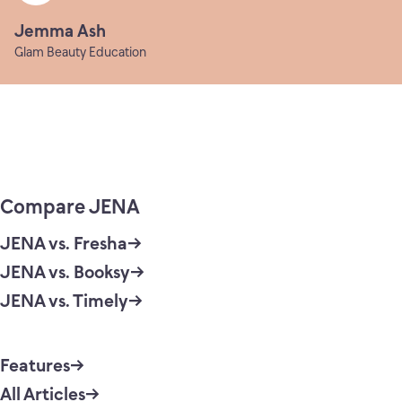
Jemma Ash
Glam Beauty Education
Compare JENA
JENA vs. Fresha
JENA vs. Booksy
JENA vs. Timely
Features
All Articles