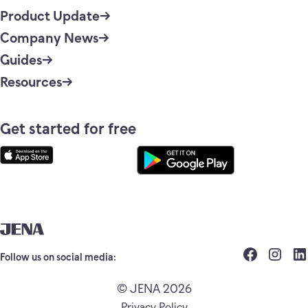
Product Update
Company News
Guides
Resources
Get started for free
Follow us on social media:
© JENA 2026
Privacy Policy