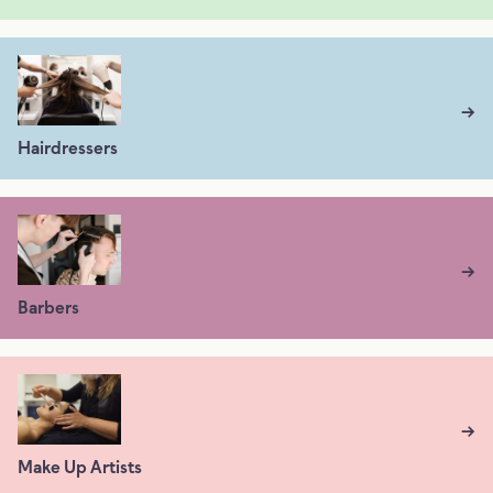
→
Hairdressers
→
Barbers
→
Make Up Artists