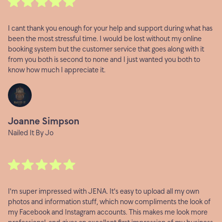
I cant thank you enough for your help and support during what has
been the most stressful time. I would be lost without my online
booking system but the customer service that goes along with it
from you both is second to none and I just wanted you both to
know how much I appreciate it.
Joanne Simpson
Nailed It By Jo
I'm super impressed with JENA. It's easy to upload all my own
photos and information stuff, which now compliments the look of
my Facebook and Instagram accounts. This makes me look more