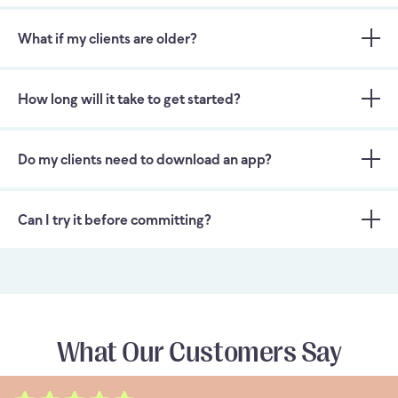
What if my clients are older?
How long will it take to get started?
Do my clients need to download an app?
Can I try it before committing?
What Our Customers Say