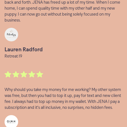
back and forth. JENA has freed up a lot of my time. When I come
home, I can spend quality time with my other half and my new
puppy. I can now go out without being solely focused on my
business.
Lauren Radford
Retreat 19
Why should you take my money for me working? My other system
was free, but then you had to top it up, pay for text and new client
fee. I always had to top up money in my wallet. With JENA I pay a
subscription and it's all inclusive, no surprises, no hidden fees.