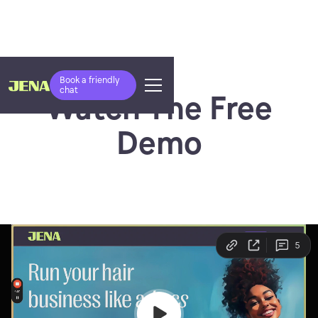
Book a friendly
chat
Watch The Free
Demo