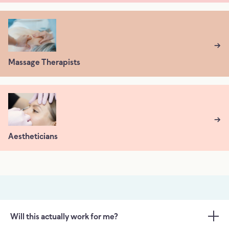
→
Massage Therapists
→
Aestheticians
Will this actually work for me?