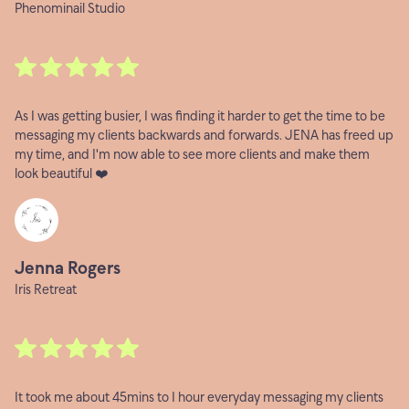
Phenominail Studio
As I was getting busier, I was finding it harder to get the time to be
messaging my clients backwards and forwards. JENA has freed up
my time, and I'm now able to see more clients and make them
look beautiful ❤️
Jenna Rogers
Iris Retreat
It took me about 45mins to 1 hour everyday messaging my clients