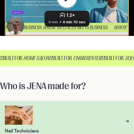
S
BUILT FOR
HOME SALONS
BUILT FOR
CHAIR RENTERS
BUILT FOR
SOLO
Who is JENA made for?
→
Nail Technicians