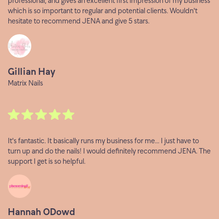
professional, and gives an excellent first impression of my business
which is so important to regular and potential clients. Wouldn't
hesitate to recommend JENA and give 5 stars.
Gillian Hay
Matrix Nails
It's fantastic. It basically runs my business for me... I just have to
turn up and do the nails! I would definitely recommend JENA. The
support I get is so helpful.
Hannah ODowd