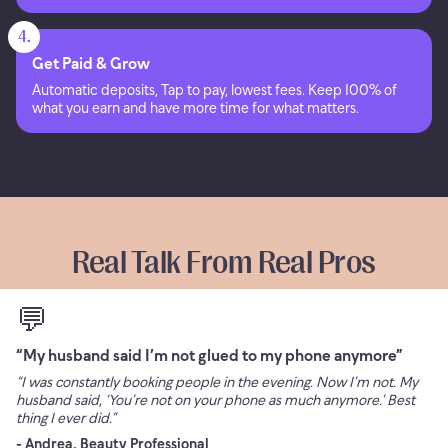
4.
Get Paid & Grow
Automatic deposits, Tap to pay, lowest fees. Keep 100% of
what you earn and have more time for what matters.
Real Talk From Real Pros
💬
“My husband said I’m not glued to my phone anymore”
“I was constantly booking people in the evening. Now I’m not. My
husband said, ‘You’re not on your phone as much anymore.’ Best
thing I ever did.”
- Andrea, Beauty Professional