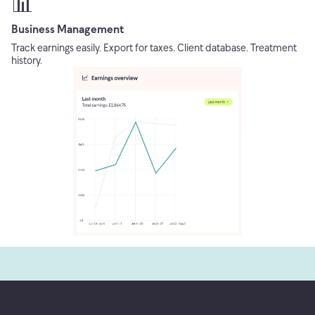
📊
Business Management
Track earnings easily. Export for taxes. Client database. Treatment
history.