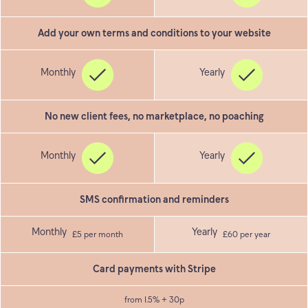
Add your own terms and conditions to your website
No new client fees, no marketplace, no poaching
SMS confirmation and reminders
£5 per month
£60 per year
Card payments with Stripe
from 1.5% + 30p