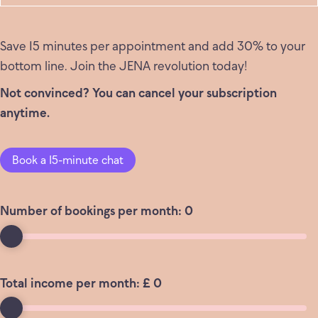
Save 15 minutes per appointment and add 30% to your
bottom line. Join the JENA revolution today!
Not convinced? You can cancel your subscription
anytime.
Book a 15-minute chat
Number of bookings per month:
0
Total income per month: £
0