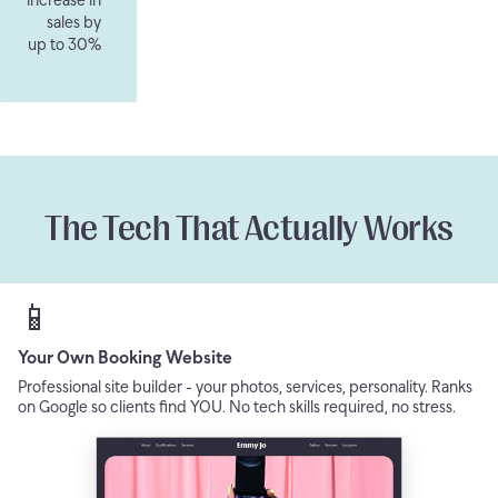
sales by
up to 30%
The Tech That Actually Works
📱
Your Own Booking Website
Professional site builder - your photos, services, personality. Ranks
on Google so clients find YOU. No tech skills required, no stress.