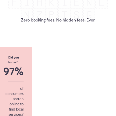
🇫🇮
🇭🇰
🇮🇪
🇳🇱
🇳🇿
🇵🇹
🇸🇬
Zero booking fees. No hidden fees. Ever.
Did you
know?
97%
of
consumers
search
online to
find local
services?