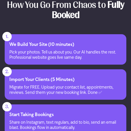
How You Go From Chaos to
Fully
Booked
1.
We Build Your Site (10 minutes)
Pick your photos. Tell us about you. Our AI handles the rest.
Professional website goes live same day.
2.
Import Your Clients (5 Minutes)
Migrate for FREE. Upload your contact list, appointments,
reviews. Send them your new booking link. Done ✅
3.
Start Taking Bookings
Share on Instagram, text regulars, add to bio, send an email
blast. Bookings flow in automatically.