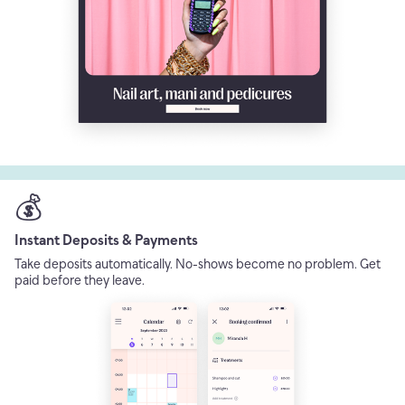
💰
Instant Deposits & Payments
Take deposits automatically. No-shows become no problem. Get
paid before they leave.