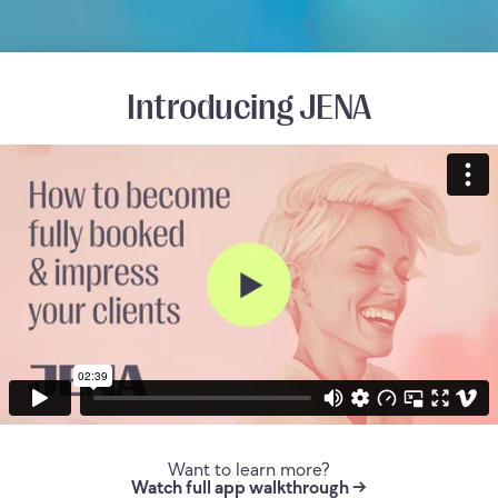
Introducing JENA
Want to learn more?
Watch full app walkthrough →