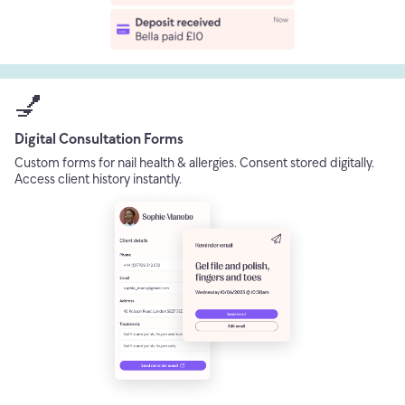
💅
Digital Consultation Forms
Custom forms for nail health & allergies. Consent stored digitally.
Access client history instantly.