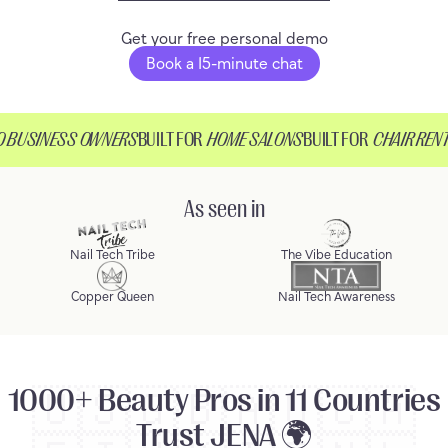
Get your free personal demo
Book a 15-minute chat
BUSINESS OWNERS
BUILT FOR
HOME SALONS
BUILT FOR
CHAIR RENTE
As seen in
Nail Tech Tribe
The Vibe Education
Copper Queen
Nail Tech Awareness
1000+ Beauty Pros in 11 Countries
🇺🇸
🇬🇧
🇦🇺
🇨🇦
Trust JENA 🌍