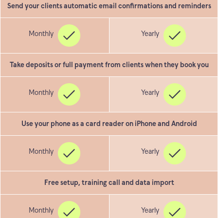
Send your clients automatic email confirmations and reminders
Take deposits or full payment from clients when they book you
Use your phone as a card reader on iPhone and Android
Free setup, training call and data import