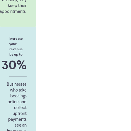
keep their
appointments.
Increase
your
revenue
by up to
30%
Businesses
who take
bookings
online and
collect
upfront
payments
see an
increase in