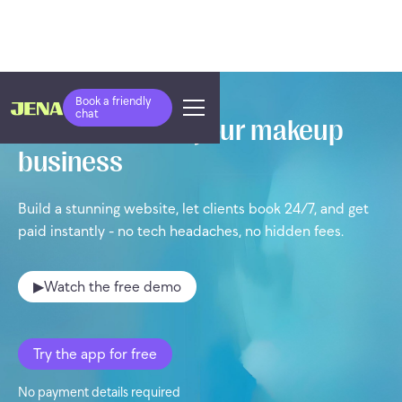
Book a friendly
chat
Take control of your makeup
business
Build a stunning website, let clients book 24/7, and get
paid instantly - no tech headaches, no hidden fees.
▶
Watch the free demo
Try the app for free
No payment details required