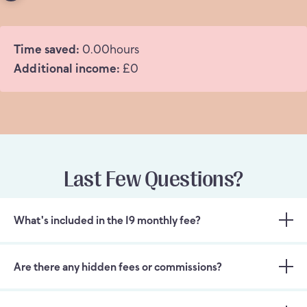
Time saved:
0.00
hours
Additional income:
£
0
Last Few Questions?
What's included in the 19 monthly fee?
Are there any hidden fees or commissions?