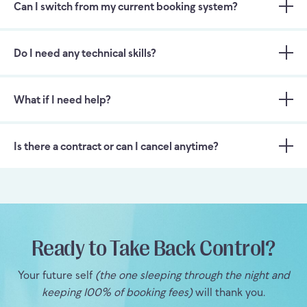
Can I switch from my current booking system?
Do I need any technical skills?
What if I need help?
Is there a contract or can I cancel anytime?
Ready to Take Back Control?
Your future self
(the one sleeping through the night and
keeping 100% of booking fees)
will thank you.