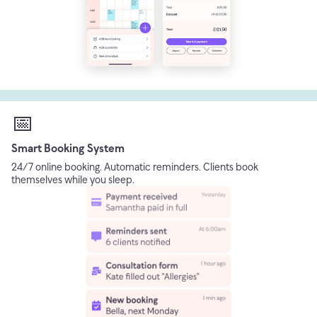
📅
Smart Booking System
24/7 online booking. Automatic reminders. Clients book
themselves while you sleep.