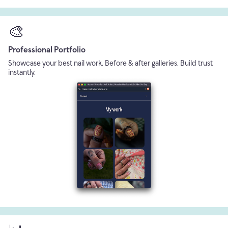
🎨
Professional Portfolio
Showcase your best nail work. Before & after galleries. Build trust
instantly.