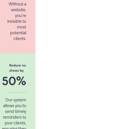
Without a
website,
you’re
invisible to
most
potential
clients.
Reduce no
shows by
50%
Our system
allows you to
send timely
reminders to
your clients,
ensuring they