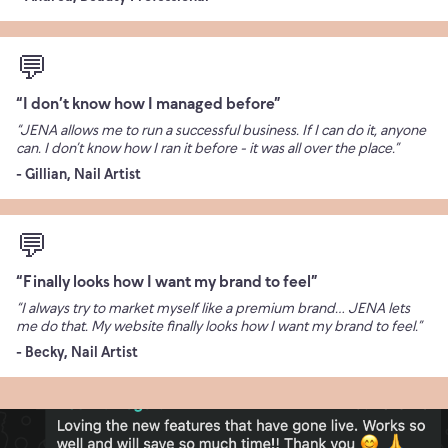
💬
“I don’t know how I managed before”
“JENA allows me to run a successful business. If I can do it, anyone
can. I don’t know how I ran it before - it was all over the place.”
- Gillian, Nail Artist
💬
“Finally looks how I want my brand to feel”
“I always try to market myself like a premium brand… JENA lets
me do that. My website finally looks how I want my brand to feel.”
- Becky, Nail Artist