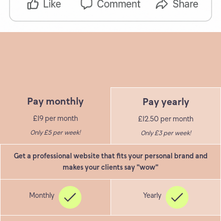
Pay monthly
Pay yearly
£19 per month
£12.50 per month
Only £5 per week!
Only £3 per week!
Get a professional website that fits your personal brand and
makes your clients say "wow"