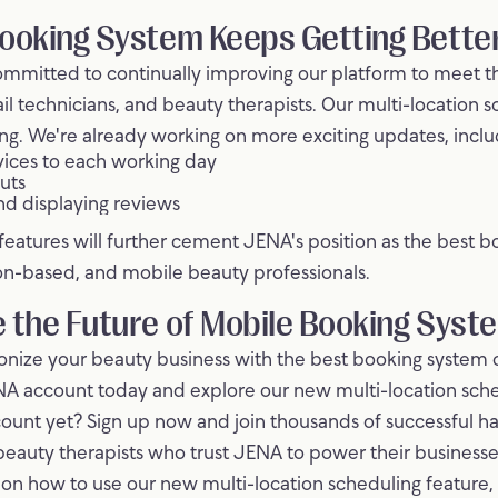
ooking System Keeps Getting Bette
ommitted to continually improving our platform to meet t
ail technicians, and beauty therapists. Our multi-location 
ning. We're already working on more exciting updates, inclu
rvices to each working day
uts
nd displaying reviews
atures will further cement JENA's position as the best b
n-based, and mobile beauty professionals.
 the Future of Mobile Booking Syst
ionize your beauty business with the best booking system
NA account today and explore our new multi-location sche
ount yet? Sign up now and join thousands of successful hai
beauty therapists who trust JENA to power their businesse
e on how to use our new multi-location scheduling feature,