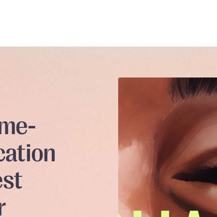
ame-
cation
est
r