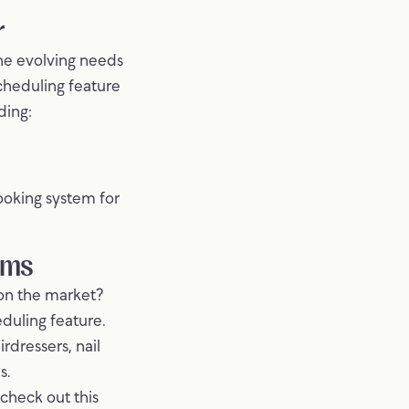
r
he evolving needs
scheduling feature
ding:
ooking system for
ems
 on the market?
duling feature.
rdressers, nail
s.
 check out this