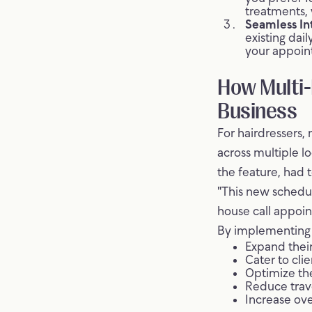
treatments, 
Seamless In
existing dai
your appoin
How Multi-
Business
For hairdressers, 
across multiple l
the feature, had t
"This new schedu
house call appoin
By implementing J
Expand their
Cater to cli
Optimize th
Reduce trav
Increase ov