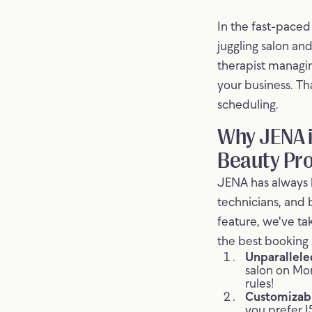
In the fast-paced 
juggling salon an
therapist managin
your business. Th
scheduling.
Why JENA i
Beauty Pro
JENA has always b
technicians, and 
feature, we've t
the best booking 
Unparalleled
salon on Mo
rules!
Customizabl
you prefer 1