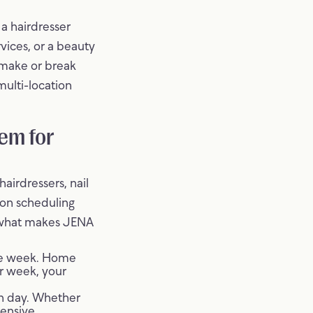
 a hairdresser
vices, or a beauty
 make or break
multi-location
em for
airdressers, nail
ion scheduling
s what makes JENA
the week. Home
r week, your
ch day. Whether
tensive