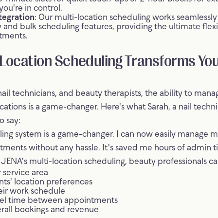
you're in control.
tegration
: Our multi-location scheduling works seamlessly
ly and bulk scheduling features, providing the ultimate flex
tments.
Location Scheduling Transforms Yo
nail technicians, and beauty therapists, the ability to man
ocations is a game-changer. Here's what Sarah, a nail tech
o say:
ling system is a game-changer. I can now easily manage m
tments without any hassle. It's saved me hours of admin t
ENA's multi-location scheduling, beauty professionals ca
 service area
ents' location preferences
eir work schedule
el time between appointments
erall bookings and revenue