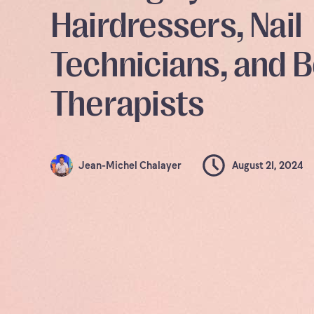
Hairdressers, Nail
Technicians, and 
Therapists
Jean-Michel Chalayer
August 21, 2024