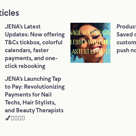
ticles
JENA's Latest
Produc
Updates: Now offering
Saved 
T&Cs tickbox, colorful
custom
calendars, faster
push no
payments, and one-
click rebooking
JENA's Launching Tap
to Pay: Revolutionizing
Payments for Nail
Techs, Hair Stylists,
and Beauty Therapists
💅💇‍♀️💆‍♀️