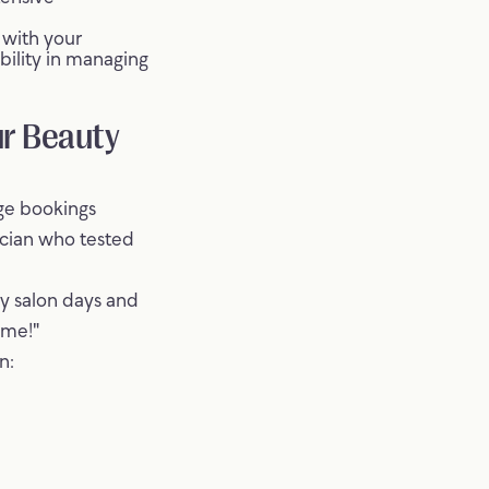
 with your
ibility in managing
ur Beauty
age bookings
nician who tested
y salon days and
ime!"
n: