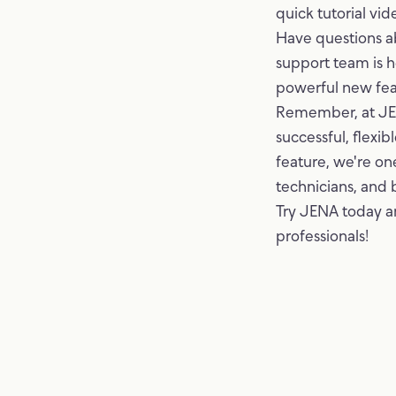
quick tutorial vid
Have questions a
support team is h
powerful new fea
Remember, at JENA
successful, flexi
feature, we're one
technicians, and 
Try JENA today a
professionals!