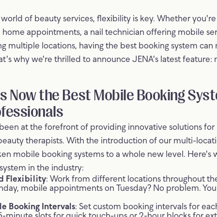
world of beauty services, flexibility is key. Whether you're
d home appointments, a nail technician offering mobile ser
g multiple locations, having the best booking system can
at's why we're thrilled to announce JENA's latest feature: 
s Now the Best Mobile Booking Syst
fessionals
een at the forefront of providing innovative solutions for h
beauty therapists. With the introduction of our multi-locat
aken mobile booking systems to a whole new level. Here'
system in the industry:
 Flexibility
: Work from different locations throughout 
nday, mobile appointments on Tuesday? No problem. You
e Booking Intervals
: Set custom booking intervals for ea
5-minute slots for quick touch-ups or 2-hour blocks for ex