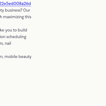
222e5ed008a26d
ty business? Our
gh maximizing this
ke you to build
tion scheduling
s, nail
rn, mobile beauty