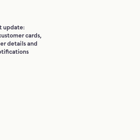
t update:
customer cards,
er details and
tifications