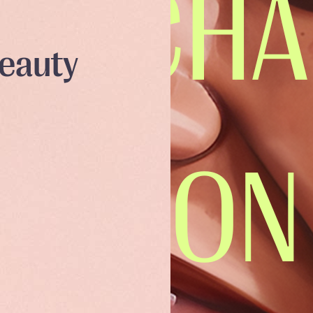
Beauty