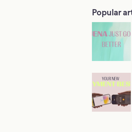
Popular ar