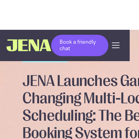
Book a friendly
chat
PRODUCT UPDATE
JENA Launches G
Changing Multi-Lo
Scheduling: The B
Booking System fo