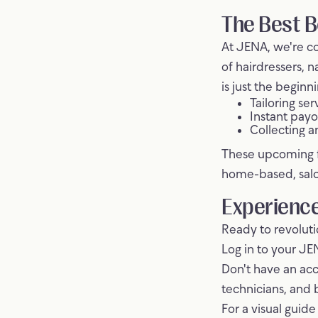
The Best B
At JENA, we're c
of hairdressers, n
is just the begin
Tailoring se
Instant payo
Collecting a
These upcoming fe
home-based, salo
Experience
Ready to revolut
Log in to your JE
Don't have an acc
technicians, and 
For a visual guid