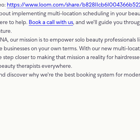
eo:
https://www.loom.com/share/b82811cb61004366b5
bout implementing multi-location scheduling in your beau
ere to help.
Book a call with us
, and we'll guide you throu
ture.
, our mission is to empower solo beauty professionals li
ble businesses on your own terms. With our new multi-loca
 step closer to making that mission a reality for hairdresser
beauty therapists everywhere.
nd discover why we're the best booking system for mode