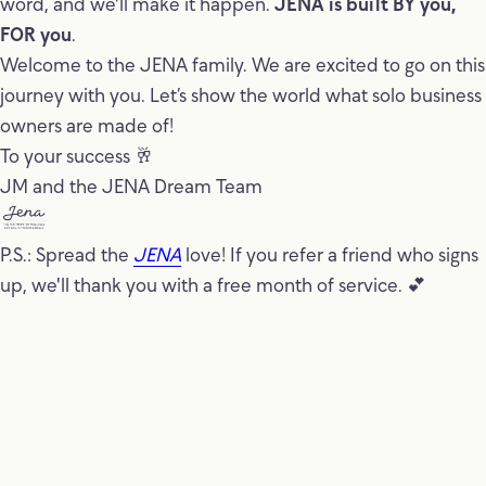
word, and we'll make it happen.
JENA is built BY you,
FOR you
.
Welcome to the JENA family. We are excited to go on this
journey with you. Let’s show the world what solo business
owners are made of!
To your success 🥂
JM and the JENA Dream Team
P.S.: Spread the
JENA
love! If you refer a friend who signs
up, we'll thank you with a free month of service. 💕