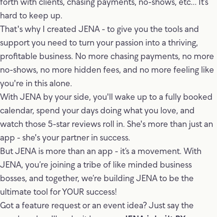
forth with clients, chasing payments, no-shows, etc… It’s
hard to keep up.
That's why I created JENA - to give you the tools and
support you need to turn your passion into a thriving,
profitable business. No more chasing payments, no more
no-shows, no more hidden fees, and no more feeling like
you're in this alone.
With JENA by your side, you'll wake up to a fully booked
calendar, spend your days doing what you love, and
watch those 5-star reviews roll in. She's more than just an
app - she's your partner in success.
But JENA is more than an app - it’s a movement. With
JENA, you’re joining a tribe of like minded business
bosses, and together, we’re building JENA to be the
ultimate tool for YOUR success!
Got a feature request or an event idea? Just say the