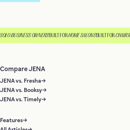
OLO BUSINESS OWNERS
BUILT FOR
HOME SALONS
BUILT FOR
CHAIR R
Compare JENA
JENA vs. Fresha
JENA vs. Booksy
JENA vs. Timely
Features
All Articles