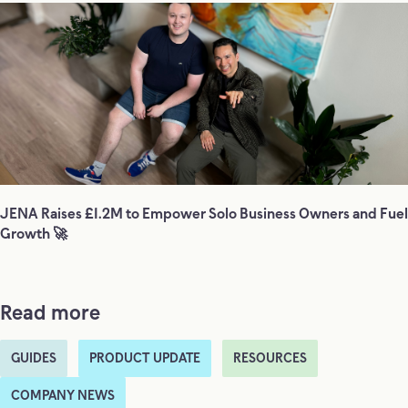
JENA Raises £1.2M to Empower Solo Business Owners and Fuel
Growth 🚀
Read more
GUIDES
PRODUCT UPDATE
RESOURCES
COMPANY NEWS