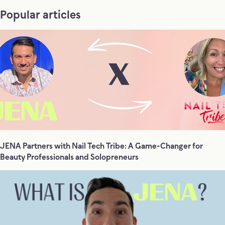
Popular articles
JENA Partners with Nail Tech Tribe: A Game-Changer for
Beauty Professionals and Solopreneurs