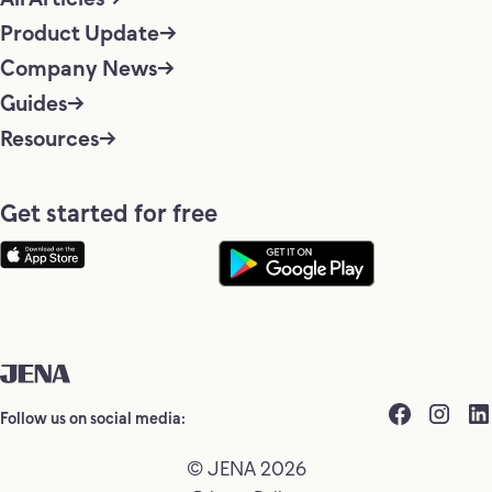
Product Update
Company News
Guides
Resources
Get started for free
Follow us on social media:
© JENA 2026