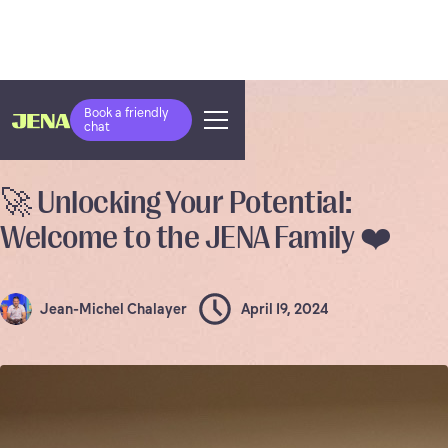
Book a friendly
chat
COMPANY NEWS
🚀 Unlocking Your Potential:
Welcome to the JENA Family ❤️
Jean-Michel Chalayer
April 19, 2024