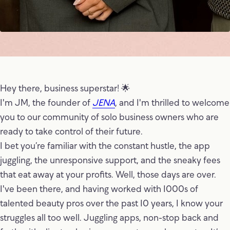
Hey there, business superstar! 🌟
I'm JM, the founder of
JENA
, and I'm thrilled to welcome
you to our community of solo business owners who are
ready to take control of their future.
I bet you’re familiar with the constant hustle, the app
juggling, the unresponsive support, and the sneaky fees
that eat away at your profits. Well, those days are over.
I've been there, and having worked with 1000s of
talented beauty pros over the past 10 years, I know your
struggles all too well. Juggling apps, non-stop back and