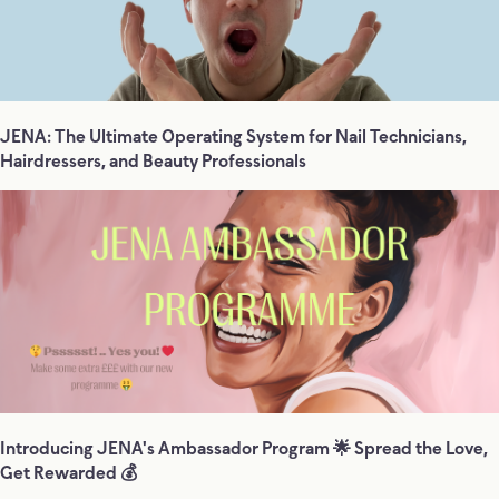
JENA: The Ultimate Operating System for Nail Technicians,
Hairdressers, and Beauty Professionals
Introducing JENA's Ambassador Program 🌟 Spread the Love,
Get Rewarded 💰